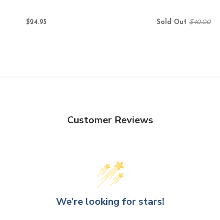
$24.95
Sold Out
$40.00
Customer Reviews
We’re looking for stars!