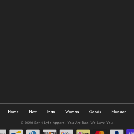
Home
New
Man
Woman
Goods
Mansion
© 2026
Set 4 Lyfe Apparel
. You Are Rad. We Love You.