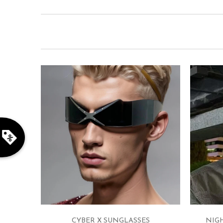
CYBER X SUNGLASSES
NIG