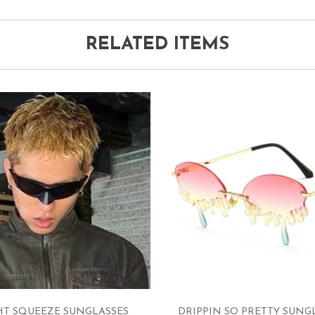
RELATED ITEMS
HT SQUEEZE SUNGLASSES
DRIPPIN SO PRETTY SUNG