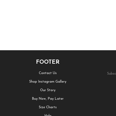
FOOTER
Contact Us
Subsc
Shop Instagram Gallery
Our Story
Buy Now, Pay Later
Size Charts
Help