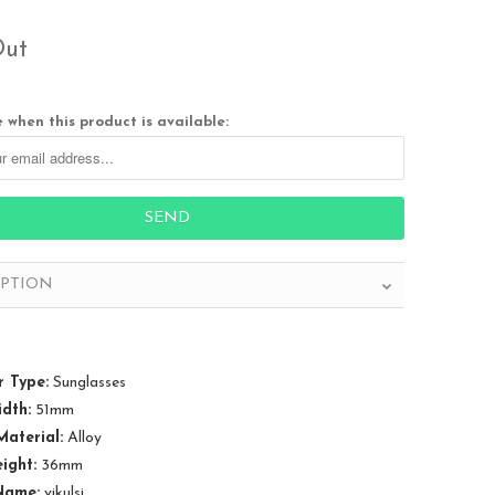
Out
 when this product is available:
IPTION
 Type:
Sunglasses
dth:
51mm
aterial:
Alloy
ight:
36mm
Name:
vikulsi