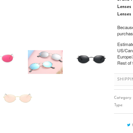
Lenses 
Lenses 
Because 
purchase
Estimate
US/Cana
Europe/A
Rest of 
SHIPP
Category:
Type: