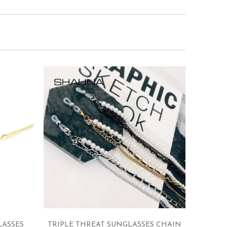
LASSES
TRIPLE THREAT SUNGLASSES CHAIN