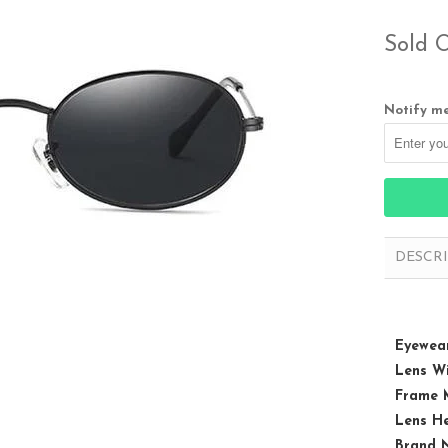
Sold 
Notify me
DESCR
Eyewear
Lens Wi
Frame M
Lens He
Brand 