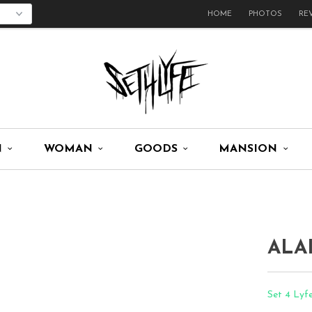
HOME
PHOTOS
RE
N
WOMAN
GOODS
MANSION
ALA
Set 4 Lyf