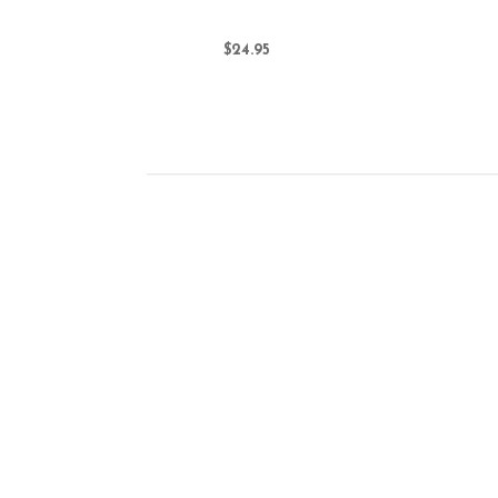
$24.95