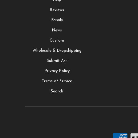
Reviews
Family
News
Custom
Wholesale & Dropshipping
Submit Art
Privacy Policy
Terms of Service
Search