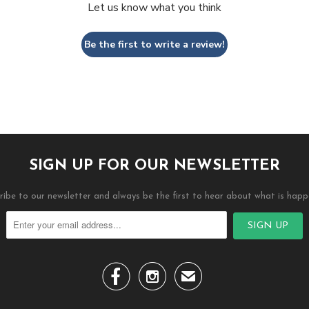
Let us know what you think
Be the first to write a review!
SIGN UP FOR OUR NEWSLETTER
ribe to our newsletter and always be the first to hear about what is happ


✉