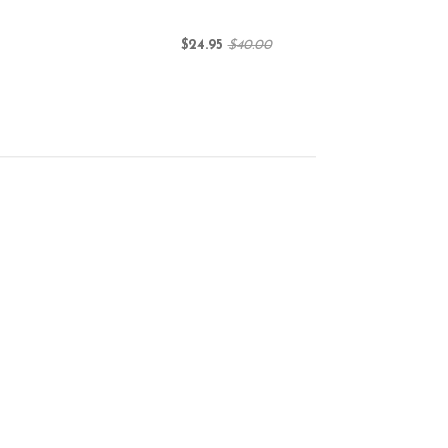
$24.95
$40.00