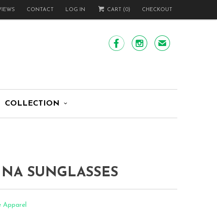
VIEWS
CONTACT
LOG IN
CART (
0
)
CHECKOUT


✉
COLLECTION
INA SUNGLASSES
e Apparel