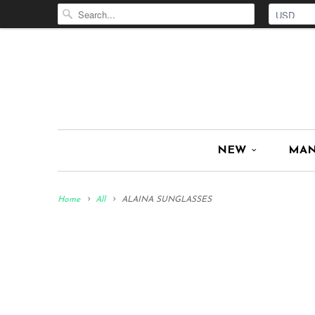
NEW
MA
Home
All
ALAINA SUNGLASSES