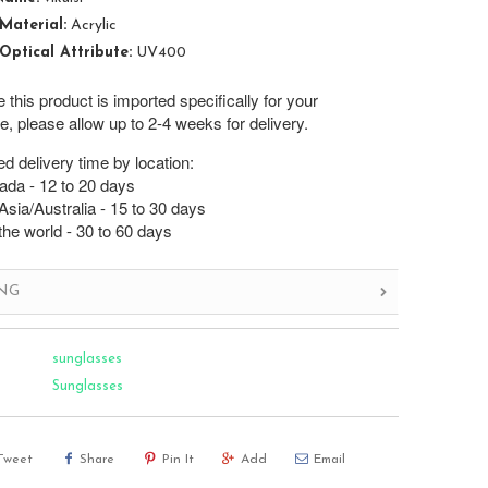
Material:
Acrylic
Optical Attribute:
UV400
this product is imported specifically for your
, please allow up to 2-4 weeks for delivery.
d delivery time by location:
da - 12 to 20 days
sia/Australia - 15 to 30 days
the world - 30 to 60 days
ING
sunglasses
Sunglasses
Tweet
Share
Pin It
Add
Email