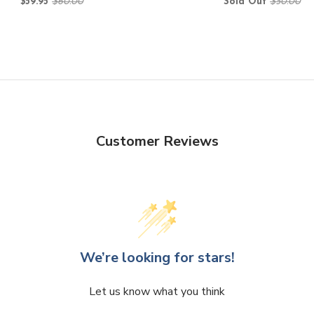
$59.95
$60.00
Sold Out
$50.00
Customer Reviews
We’re looking for stars!
Let us know what you think