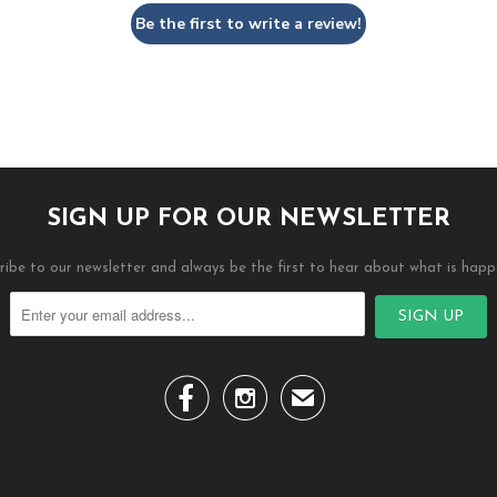
Be the first to write a review!
SIGN UP FOR OUR NEWSLETTER
ribe to our newsletter and always be the first to hear about what is happ


✉