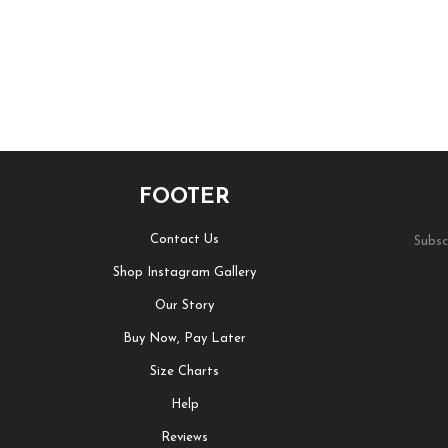
FOOTER
Contact Us
Subsc
Shop Instagram Gallery
Our Story
Buy Now, Pay Later
Size Charts
Help
Reviews