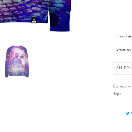
Handmade
Ships ou
SHIPP
Category:
Type: