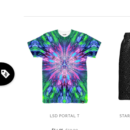
LSD PORTAL T
STAR