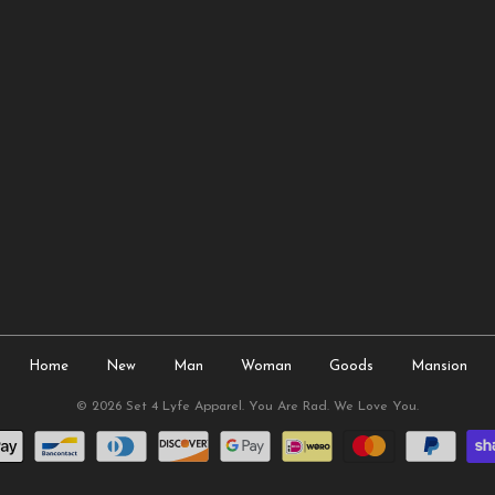
Home
New
Man
Woman
Goods
Mansion
© 2026
Set 4 Lyfe Apparel
. You Are Rad. We Love You.