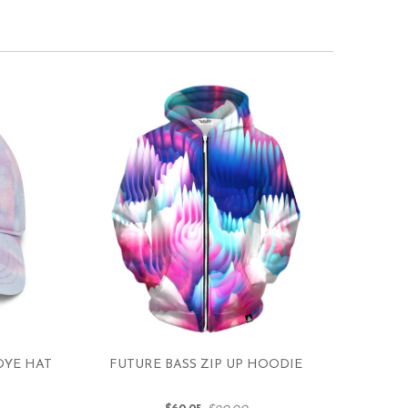
DYE HAT
FUTURE BASS ZIP UP HOODIE