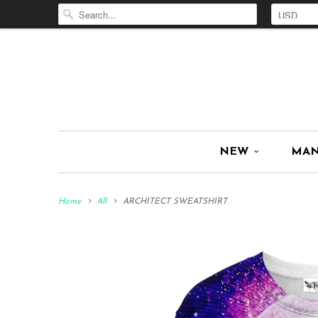
NEW
MA
Home
All
ARCHITECT SWEATSHIRT