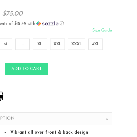
$75.00
ents of
$12.49
with
ⓘ
Size Guide
M
L
XL
XXL
XXXL
4XL
ADD TO CART
IPTION
Vibrant all over front & back design