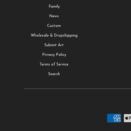
Family
News
Custom
Wholesale & Dropshipping
Submit Art
Privacy Policy
Terms of Service
Search