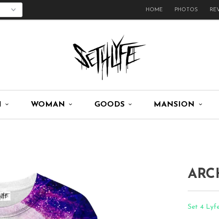
HOME
PHOTOS
RE
N
WOMAN
GOODS
MANSION
ARC
Set 4 Lyfe