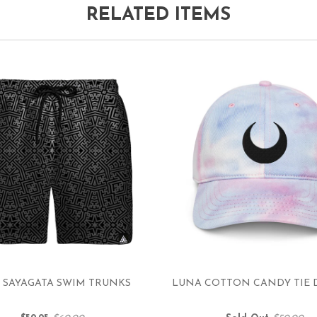
RELATED ITEMS
 SAYAGATA SWIM TRUNKS
LUNA COTTON CANDY TIE 