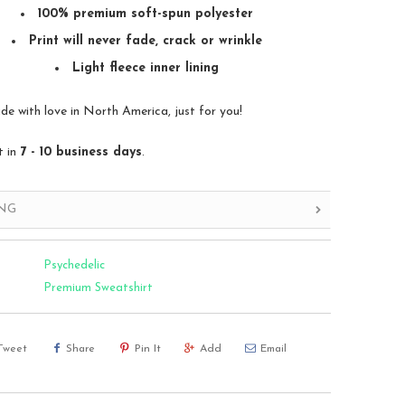
100% premium soft-spun polyester
Print will never fade, crack or wrinkle
Light fleece inner lining
 with love in North America, just for you!
t in
7 - 10 business days
.
ING
Psychedelic
Premium Sweatshirt
Tweet
Share
Pin It
Add
Email