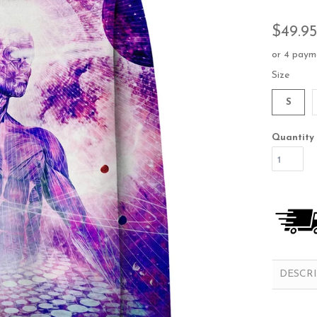
$49.95
or 4 paym
Size
S
Quantity
DESCR