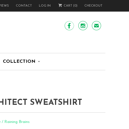
VIEWS
CONTACT
LOG IN
CART (
0
)
CHECKOUT


✉
COLLECTION
HITECT SWEATSHIRT
 / Raining Brains