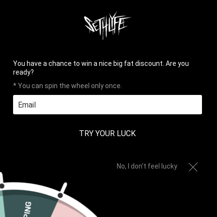
HOME
PHOTOS
REVIEWS
CONTACT
LOG IN
CART (
0
)
CHECKOUT


✉
You have a chance to win a nice big fat discount. Are you
ready?
* You can spin the wheel only once.
MENU
TRY YOUR LUCK
Home
All
BROKEN BONES SHORTS
No, I don't feel lucky