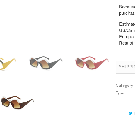
Because 
purchase
Estimate
US/Cana
Europe/A
Rest of 
SHIPP
Category:
Type: