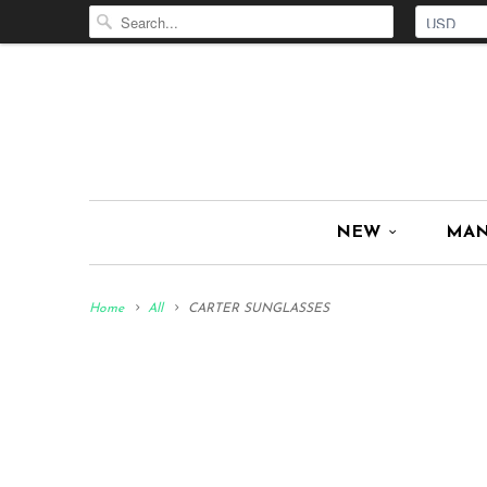
NEW
MA
Home
All
CARTER SUNGLASSES