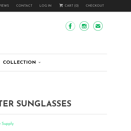
VIEWS
CONTACT
LOG IN
CART (
0
)
CHECKOUT


✉
COLLECTION
TER SUNGLASSES
e Supply