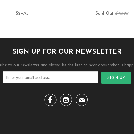
$24.95
Sold Out
$40.00
SIGN UP FOR OUR NEWSLETTER
ribe to our newsletter and always be the first to hear about what is happ


✉