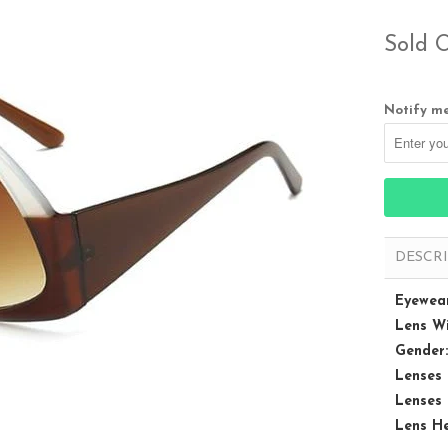
Sold 
Notify me
DESCR
Eyewear
Lens Wi
Gender:
Lenses 
Lenses 
Lens He