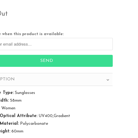
Out
 when this product is available:
IPTION
 Type:
Sunglasses
dth:
58mm
Women
Optical Attribute:
UV400,Gradient
Material:
Polycarbonate
ight:
60mm