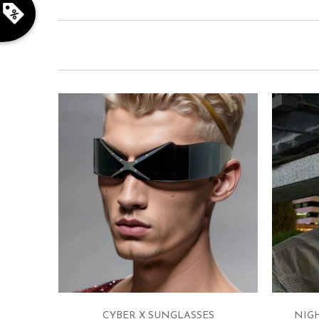
CYBER X SUNGLASSES
NIG