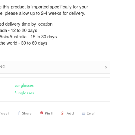
this product is imported specifically for your
, please allow up to 2-4 weeks for delivery.
d delivery time by location:
da - 12 to 20 days
sia/Australia - 15 to 30 days
the world - 30 to 60 days
ING
sunglasses
Sunglasses
Tweet
Share
Pin It
Add
Email