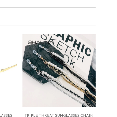
LASSES
TRIPLE THREAT SUNGLASSES CHAIN