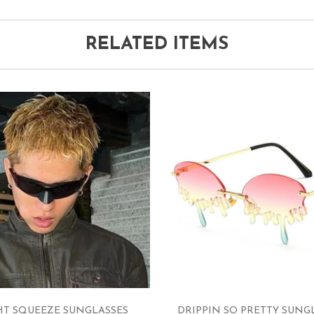
RELATED ITEMS
HT SQUEEZE SUNGLASSES
DRIPPIN SO PRETTY SUNG