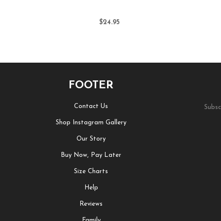
$24.95
FOOTER
Contact Us
Subsc
Shop Instagram Gallery
Our Story
Buy Now, Pay Later
Size Charts
Help
Reviews
Family