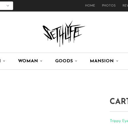
HOME
PHOTOS
RE
N
WOMAN
GOODS
MANSION
CAR
Trippy Ey