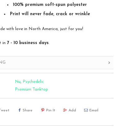
100% premium soft-spun polyester
Print will never fade, crack or wrinkle
 with love in North America, just for you!
t in
7 - 10 business days
.
ING
Nu
,
Psychedelic
Premium Tanktop
Tweet
Share
Pin It
Add
Email