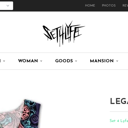
HOME
PHOTOS
RE
N
WOMAN
GOODS
MANSION
LEG
Set 4 Lyf