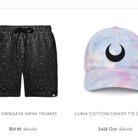
 SAYAGATA SWIM TRUNKS
LUNA COTTON CANDY TIE 
$59.95
$60.00
Sold Out
$50.00