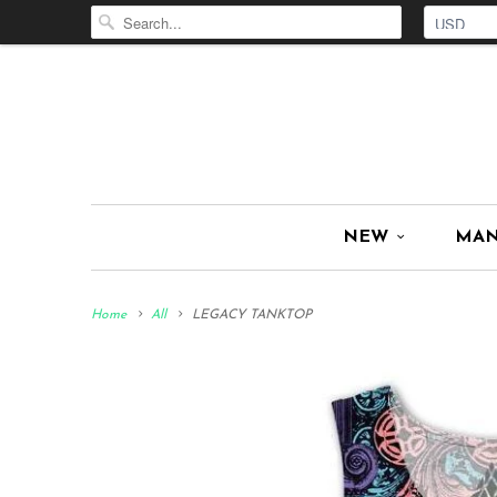
NEW
MA
Home
All
LEGACY TANKTOP