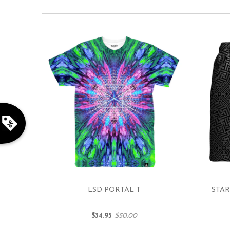
LSD PORTAL T
STAR
$34.95
$50.00