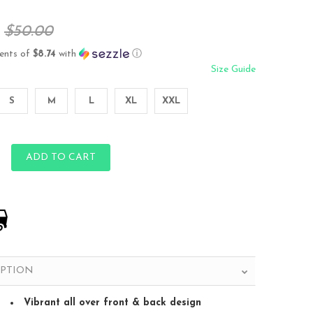
$50.00
ents of
$8.74
with
ⓘ
Size Guide
S
M
L
XL
XXL
ADD TO CART
IPTION
Vibrant all over front & back design