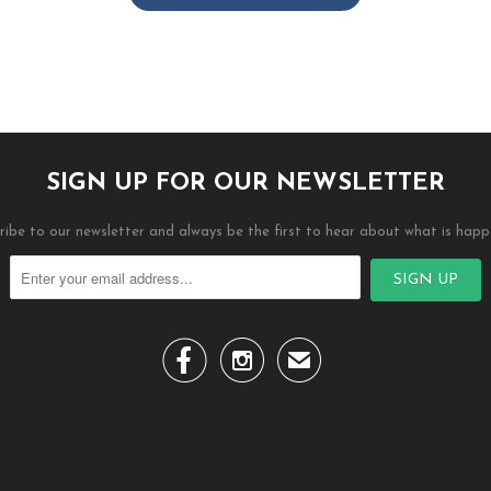
SIGN UP FOR OUR NEWSLETTER
ribe to our newsletter and always be the first to hear about what is happ


✉