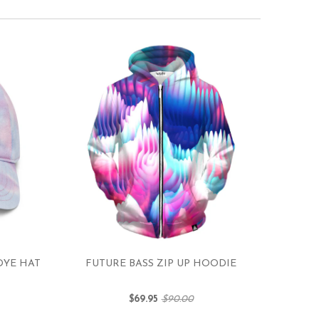
DYE HAT
FUTURE BASS ZIP UP HOODIE
$69.95
$90.00