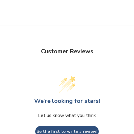
Customer Reviews
We’re looking for stars!
Let us know what you think
Be the first to write a review!