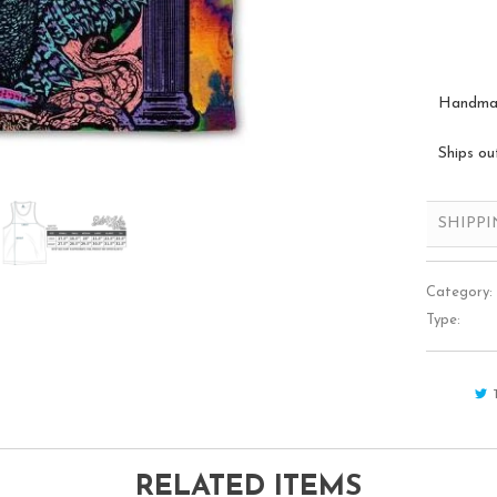
Handmade
Ships ou
SHIPP
Category:
Type:
RELATED ITEMS