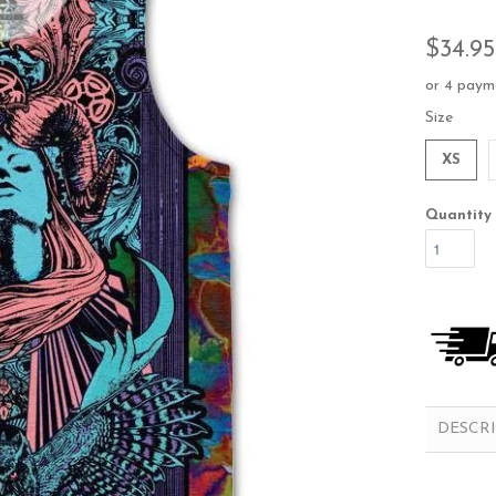
$34.95
or 4 paym
Size
XS
Quantity
DESCR