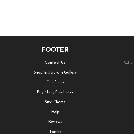
FOOTER
Contact Us
Subsc
Shop Instagram Gallery
Our Story
Buy Now, Pay Later
Size Charts
Help
Reviews
Family