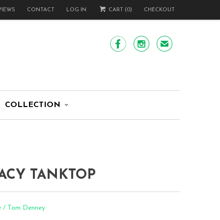
VIEWS
CONTACT
LOG IN
CART (
0
)
CHECKOUT


✉
COLLECTION
ACY TANKTOP
e / Tom Denney