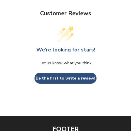
Customer Reviews
We’re looking for stars!
Let us know what you think
Be the first to write a review!
FOOTER