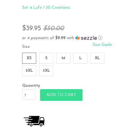
Set 4 Lyfe / JG Creationz
$39.95
$50.00
or 4 payments of
$9.99
with
ⓘ
Size Guide
Size
XS
S
M
L
XL
2XL
3XL
Quantity
ADD TO CART