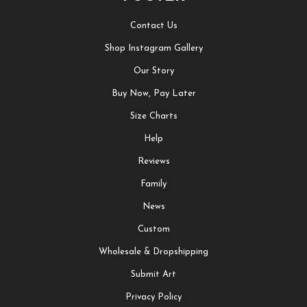
Contact Us
Shop Instagram Gallery
Our Story
Buy Now, Pay Later
Size Charts
Help
Reviews
Family
News
Custom
Wholesale & Dropshipping
Submit Art
Privacy Policy