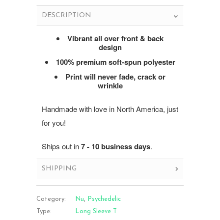
DESCRIPTION
Vibrant all over front & back
design
100% premium soft-spun polyester
Print will never fade, crack or
wrinkle
Handmade with love in North America, just
for you!
Ships out in
7 - 10 business days
.
SHIPPING
Category:
Nu
,
Psychedelic
Type:
Long Sleeve T