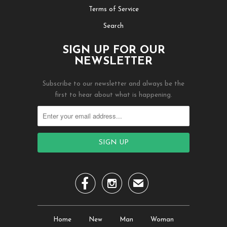
Terms of Service
Search
SIGN UP FOR OUR
NEWSLETTER
Subscribe to our newsletter and always be the
first to hear about what is happening.


✉
Home
New
Man
Woman