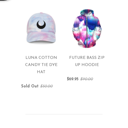
LUNA COTTON
FUTURE BASS ZIP
CANDY TIE DYE
UP HOODIE
HAT
$69.95
$90.00
Sold Out
$50.00