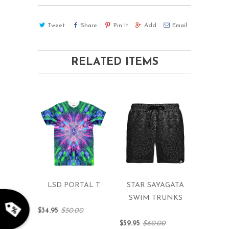
Tweet
Share
Pin It
Add
Email
RELATED ITEMS
rry!
g
2
5
%
O
F
LSD PORTAL T
STAR SAYAGATA
F
G
F
Nope
10%
N
e
x
t
i
m
SWIM TRUNKS
t
5
F
l
2
0
%
F
 O
F
t
e
OFF
N
o
u
c
k
o
d
a
$34.95
$50.00
$59.95
$60.00