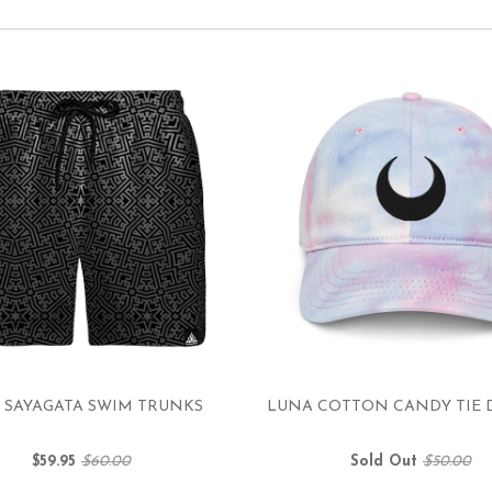
 SAYAGATA SWIM TRUNKS
LUNA COTTON CANDY TIE 
$59.95
$60.00
Sold Out
$50.00