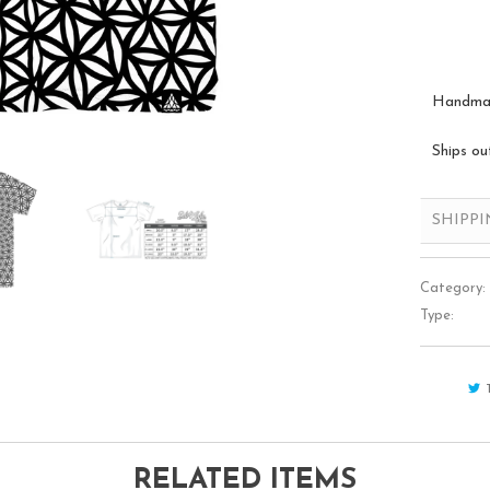
Handmade
Ships ou
SHIPP
Category:
Type:
RELATED ITEMS