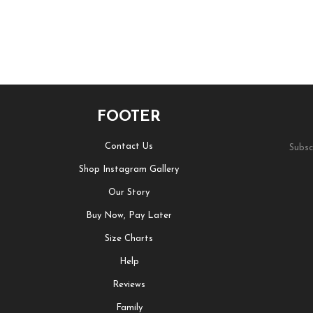
FOOTER
Contact Us
Subsc
Shop Instagram Gallery
Our Story
Buy Now, Pay Later
Size Charts
Help
Reviews
Family