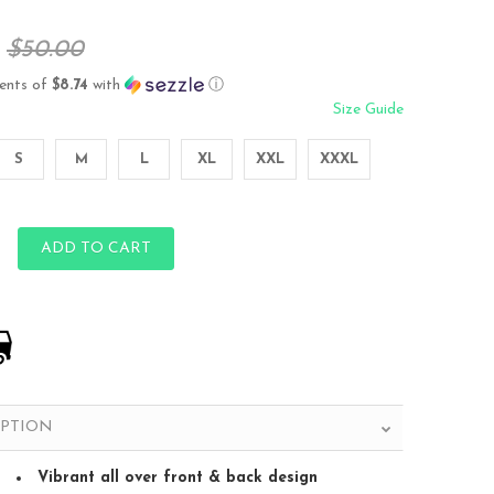
$50.00
ents of
$8.74
with
ⓘ
Size Guide
S
M
L
XL
XXL
XXXL
ADD TO CART
IPTION
Vibrant all over front & back design