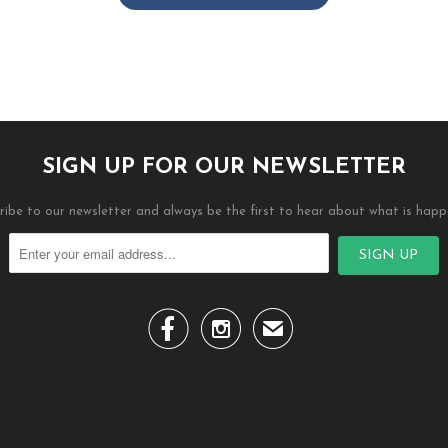
SIGN UP FOR OUR NEWSLETTER
ribe to our newsletter and always be the first to hear about what is happ


✉