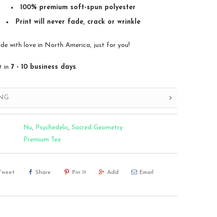
100% premium soft-spun polyester
Print will never fade, crack or wrinkle
 with love in North America, just for you!
t in
7 - 10 business days
.
ING
Nu
,
Psychedelic
,
Sacred Geometry
Premium Tee
Tweet
Share
Pin It
Add
Email