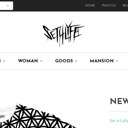
HOME
PHOTOS
RE
N
WOMAN
GOODS
MANSION
NEW
Set 4 Lyf