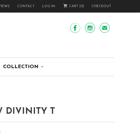
VIEWS
CONTACT
LOG IN
CART (
0
)
CHECKOUT


✉
COLLECTION
 DIVINITY T
e