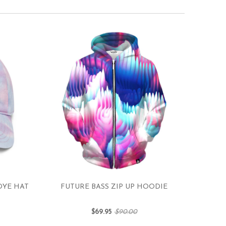
DYE HAT
FUTURE BASS ZIP UP HOODIE
$69.95
$90.00