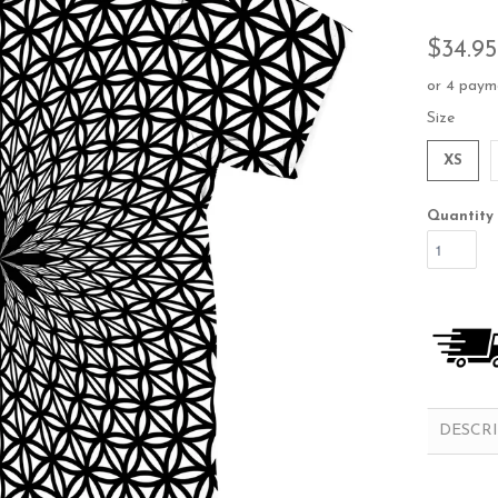
$34.95
or 4 paym
Size
XS
Quantity
DESCR