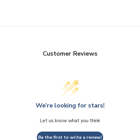
Customer Reviews
We’re looking for stars!
Let us know what you think
Be the first to write a review!