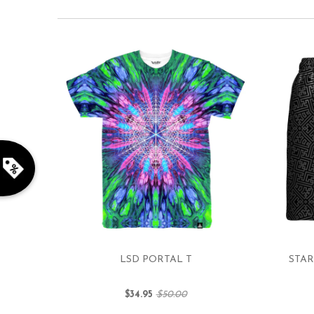
LSD PORTAL T
STAR
$34.95
$50.00