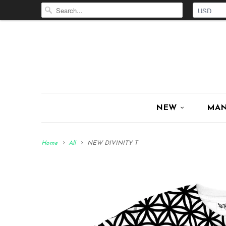
NEW
MA
Home
All
NEW DIVINITY T