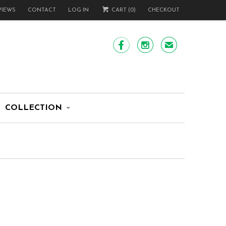
VIEWS
CONTACT
LOG IN
CART (
0
)
CHECKOUT


✉
COLLECTION