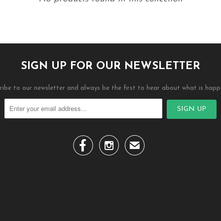
SIGN UP FOR OUR NEWSLETTER
ribe to our newsletter and always be the first to hear about what is happ


✉