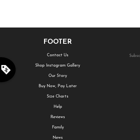
FOOTER
Contact Us
Subsc
Shop Instagram Gallery
Our Story
Buy Now, Pay Later
Size Charts
Help
Reviews
Family
News