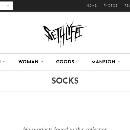
HOME
PHOTOS
RE
N
WOMAN
GOODS
MANSION
SOCKS
No products found in this collection