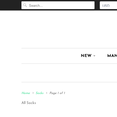
NEW
MA
Home
Socks
Page 1 of 1
All Socks